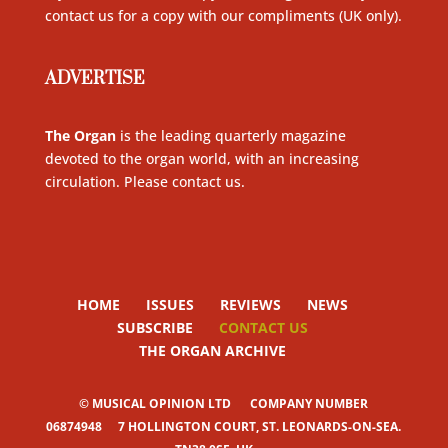
contact us for a copy with our compliments (UK only)
.
ADVERTISE
The Organ
is the leading quarterly magazine
devoted to the organ world, with an increasing
circulation. Please contact us
.
HOME
ISSUES
REVIEWS
NEWS
SUBSCRIBE
CONTACT US
THE ORGAN ARCHIVE
© MUSICAL OPINION LTD
COMPANY NUMBER
06874948
7 HOLLINGTON COURT, ST. LEONARDS-ON-SEA.