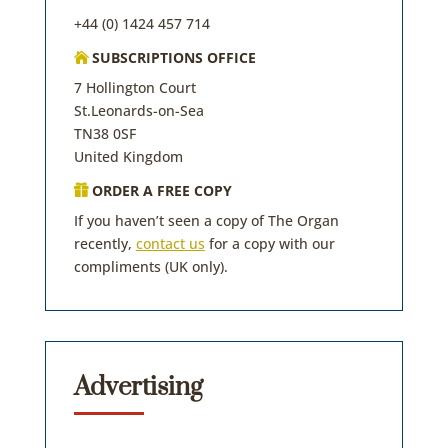
+44 (0) 1424 457 714
SUBSCRIPTIONS OFFICE

7 Hollington Court
St.Leonards-on-Sea
TN38 0SF
United Kingdom
ORDER A FREE COPY

If you haven’t seen a copy of The Organ
recently,
contact us
for a copy with our
compliments (UK only).
Advertising