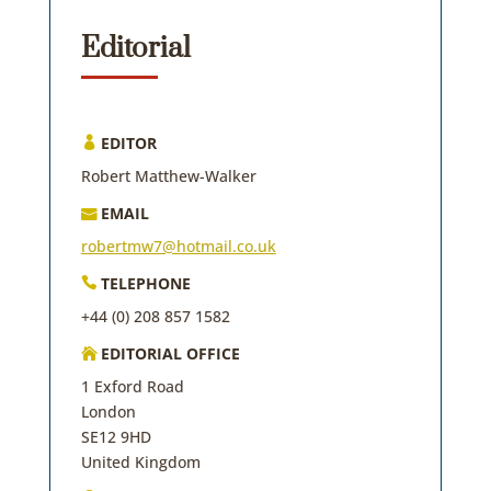
Editorial
EDITOR

Robert Matthew-Walker
EMAIL

robertmw7@hotmail.co.uk
TELEPHONE

+44 (0) 208 857 1582
EDITORIAL OFFICE

1 Exford Road
London
SE12 9HD
United Kingdom