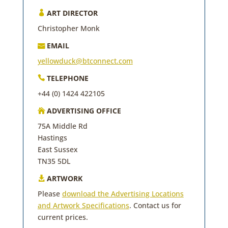
ART DIRECTOR

Christopher Monk
EMAIL

yellowduck@btconnect.com
TELEPHONE

+44 (0) 1424 422105
ADVERTISING OFFICE

75A Middle Rd
Hastings
East Sussex
TN35 5DL
ARTWORK

Please
download the Advertising Locations
and Artwork Specifications
. Contact us for
current prices.