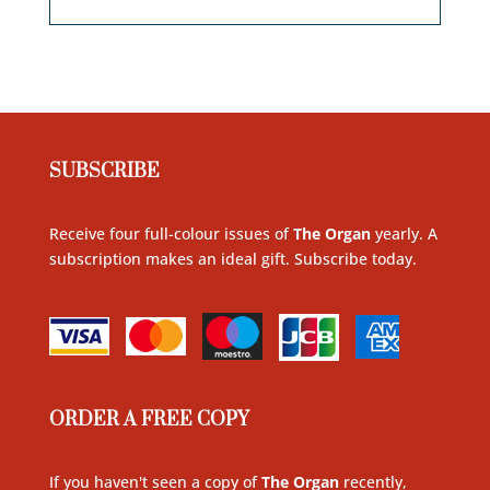
SUBSCRIBE
Receive four full-colour issues of
The Organ
yearly. A
subscription makes an ideal gift. Subscribe today
.
ORDER A FREE COPY
If you haven't seen a copy of
The Organ
recently,