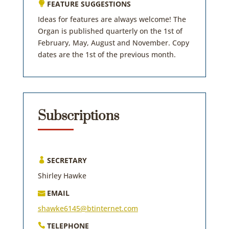
FEATURE SUGGESTIONS

Ideas for features are always welcome! The
Organ is published quarterly on the 1st of
February, May, August and November. Copy
dates are the 1st of the previous month.
Subscriptions
SECRETARY

Shirley Hawke
EMAIL

shawke6145@btinternet.com
TELEPHONE
