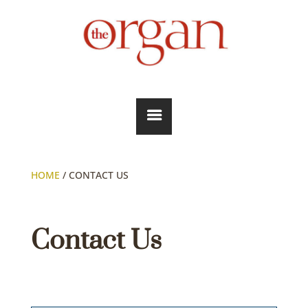
HOME
/
CONTACT US
Contact Us