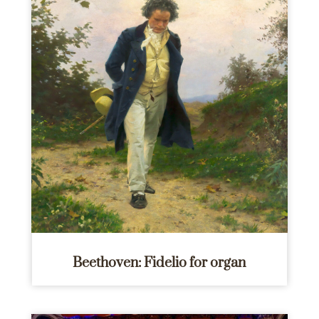
Beethoven: Fidelio for organ