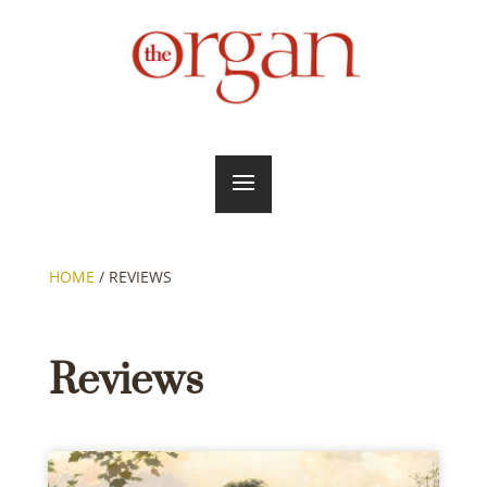
HOME
/
REVIEWS
Reviews