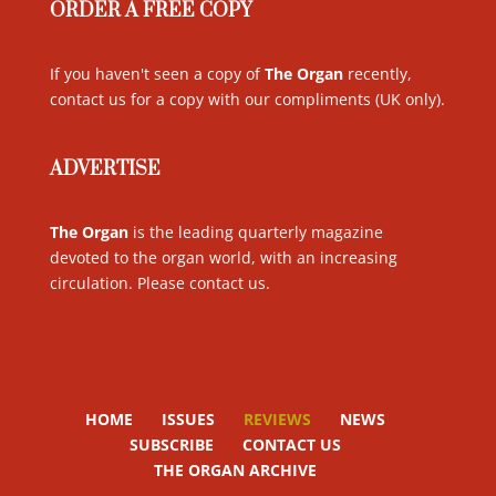
ORDER A FREE COPY
If you haven't seen a copy of
The Organ
recently,
contact us for a copy with our compliments (UK only)
.
ADVERTISE
The Organ
is the leading quarterly magazine
devoted to the organ world, with an increasing
circulation. Please contact us
.
HOME
ISSUES
REVIEWS
NEWS
SUBSCRIBE
CONTACT US
THE ORGAN ARCHIVE