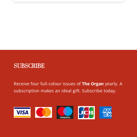
SUBSCRIBE
Receive four full-colour issues of
The Organ
yearly. A
subscription makes an ideal gift. Subscribe today
.