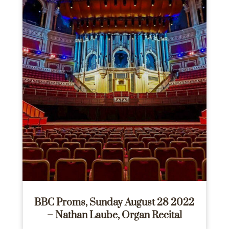
BBC Proms, Sunday August 28 2022
– Nathan Laube, Organ Recital