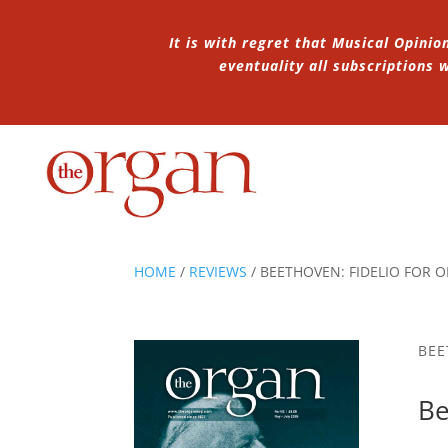
It is with regret that Musical Opinio
eventuality all subscriptions
HOME
/
REVIEWS
/
BEETHOVEN: FIDELIO FOR 
BEE
Be