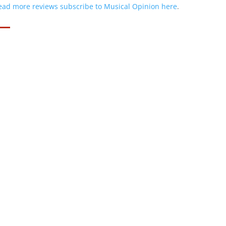
ead more reviews subscribe to Musical Opinion here
.