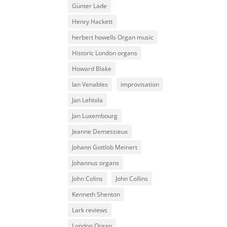
Günter Lade
Henry Hackett
herbert howells Organ music
Historic London organs
Howard Blake
Ian Venables
improvisation
Jan Lehtola
Jan Luxembourg
Jeanne Demessieux
Johann Gottlob Meinert
Johannus organs
John Colins
John Collins
Kenneth Shenton
Lark reviews
London Organ