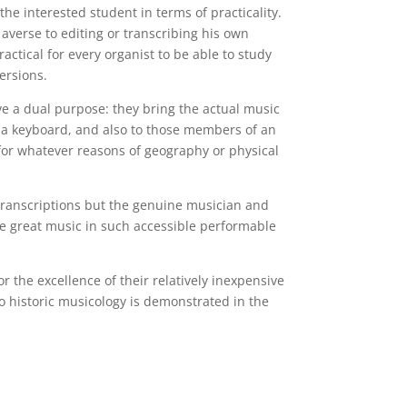
the interested student in terms of practicality.
verse to editing or transcribing his own
actical for every organist to be able to study
ersions.
ave a dual purpose: they bring the actual music
f a keyboard, and also to those members of an
for whatever reasons of geography or physical
h transcriptions but the genuine musician and
le great music in such accessible performable
 the excellence of their relatively inexpensive
to historic musicology is demonstrated in the