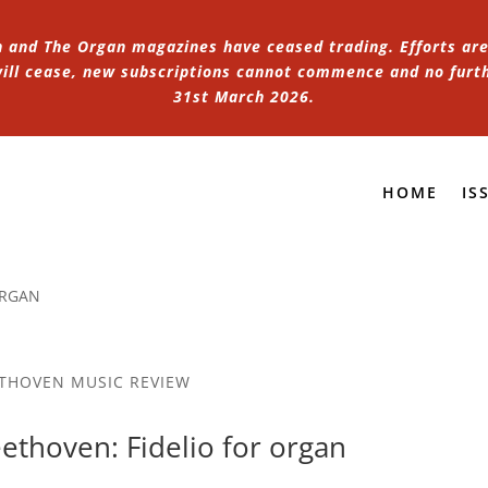
n and The Organ magazines have ceased trading. Efforts are 
 will cease, new subscriptions cannot commence and no furt
31st March 2026.
HOME
IS
ORGAN
THOVEN MUSIC REVIEW
ethoven: Fidelio for organ