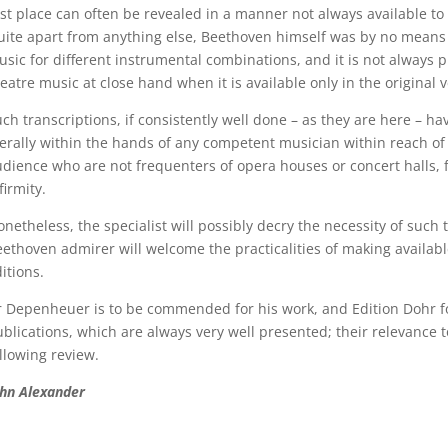
rst place can often be revealed in a manner not always available to 
ite apart from anything else, Beethoven himself was by no means a
sic for different instrumental combinations, and it is not always pr
eatre music at close hand when it is available only in the original v
ch transcriptions, if consistently well done – as they are here – h
terally within the hands of any competent musician within reach o
dience who are not frequenters of opera houses or concert halls, 
firmity.
netheless, the specialist will possibly decry the necessity of suc
ethoven admirer will welcome the practicalities of making availab
itions.
 Depenheuer is to be commended for his work, and Edition Dohr for
blications, which are always very well presented; their relevance 
llowing review.
ohn Alexander