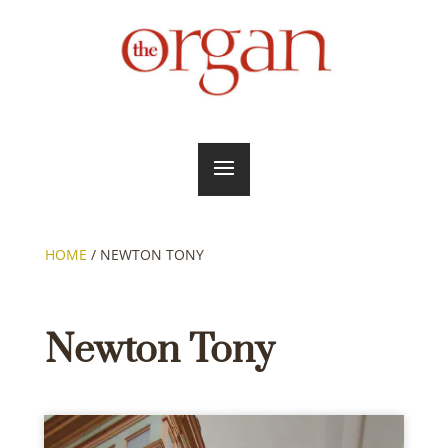
HOME
/
NEWTON TONY
Newton Tony