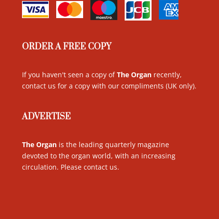
ORDER A FREE COPY
If you haven't seen a copy of
The Organ
recently,
contact us for a copy with our compliments (UK only)
.
ADVERTISE
The Organ
is the leading quarterly magazine
devoted to the organ world, with an increasing
circulation. Please contact us
.