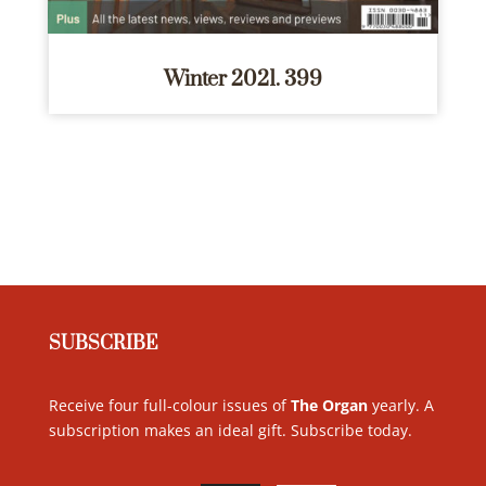
Winter 2021. 399
SUBSCRIBE
Receive four full-colour issues of
The Organ
yearly. A
subscription makes an ideal gift. Subscribe today
.