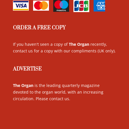
ORDER A FREE COPY
If you haven't seen a copy of
The Organ
recently,
contact us for a copy with our compliments (UK only)
.
ADVERTISE
The Organ
is the leading quarterly magazine
devoted to the organ world, with an increasing
circulation. Please contact us
.