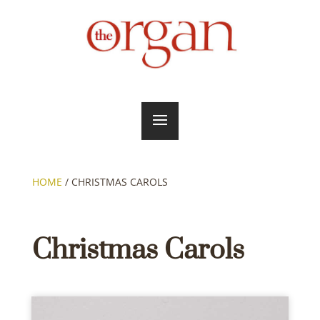
HOME
/
CHRISTMAS CAROLS
Christmas Carols