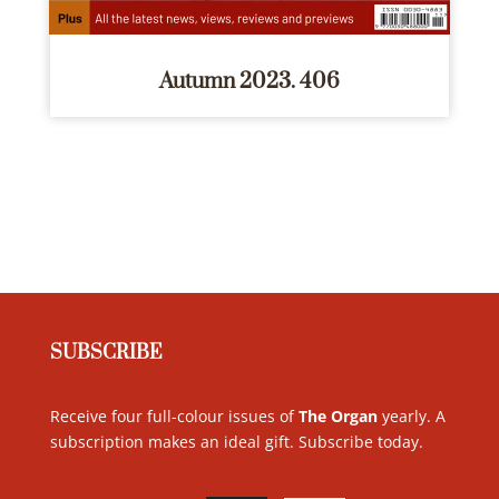
Autumn 2023. 406
SUBSCRIBE
Receive four full-colour issues of
The Organ
yearly. A
subscription makes an ideal gift. Subscribe today
.