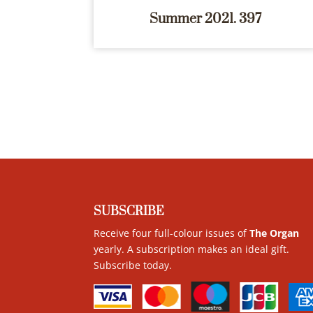
Summer 2021. 397
SUBSCRIBE
Receive four full-colour issues of
The Organ
yearly. A subscription makes an ideal gift.
Subscribe today
.