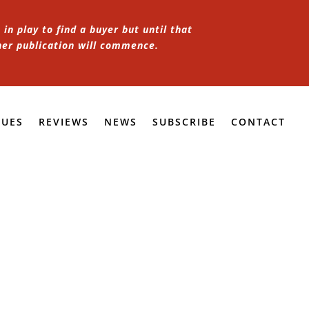
in play to find a buyer but until that
her publication will commence.
SUES
REVIEWS
NEWS
SUBSCRIBE
CONTACT