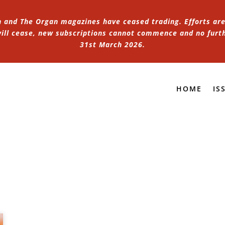
n and The Organ magazines have ceased trading. Efforts are 
 will cease, new subscriptions cannot commence and no furt
31st March 2026.
HOME
IS