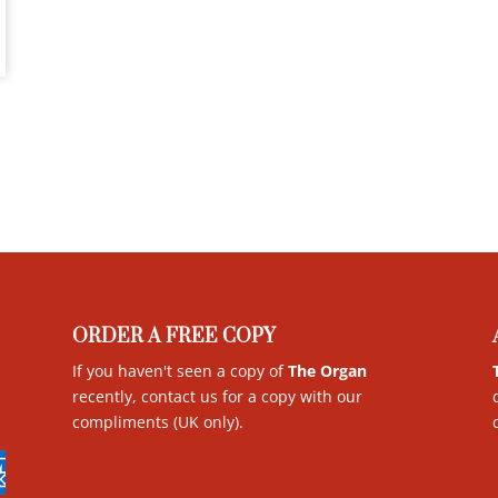
ORDER A FREE COPY
If you haven't seen a copy of
The Organ
recently, contact us for a copy with our
compliments (UK only)
.