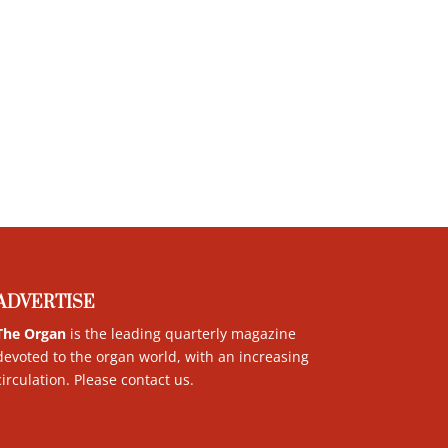
ADVERTISE
The Organ
is the leading quarterly magazine
devoted to the organ world, with an increasing
circulation. Please contact us
.