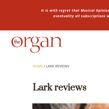
It is with regret that Musical Opinio
eventuality all subscriptions
HOME
/
LARK REVIEWS
Lark reviews