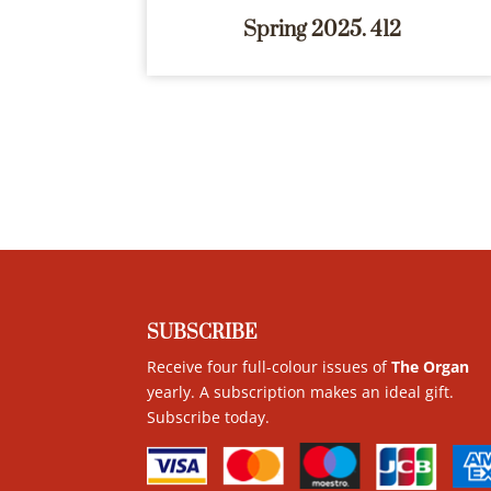
Spring 2025. 412
SUBSCRIBE
Receive four full-colour issues of
The Organ
yearly. A subscription makes an ideal gift.
Subscribe today
.