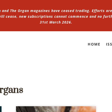
n and The Organ magazines have ceased trading. Efforts are 
 will cease, new subscriptions cannot commence and no furt
31st March 2026.
HOME
IS
Organs