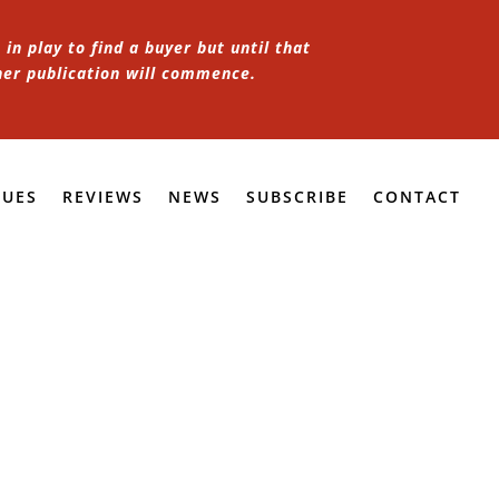
in play to find a buyer but until that
her publication will commence.
SUES
REVIEWS
NEWS
SUBSCRIBE
CONTACT