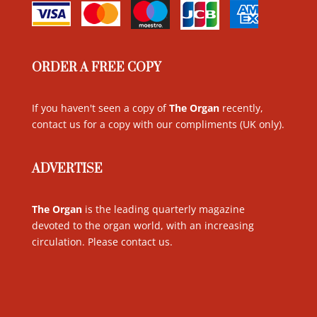
ORDER A FREE COPY
If you haven't seen a copy of
The Organ
recently,
contact us for a copy with our compliments (UK only)
.
ADVERTISE
The Organ
is the leading quarterly magazine
devoted to the organ world, with an increasing
circulation. Please contact us
.