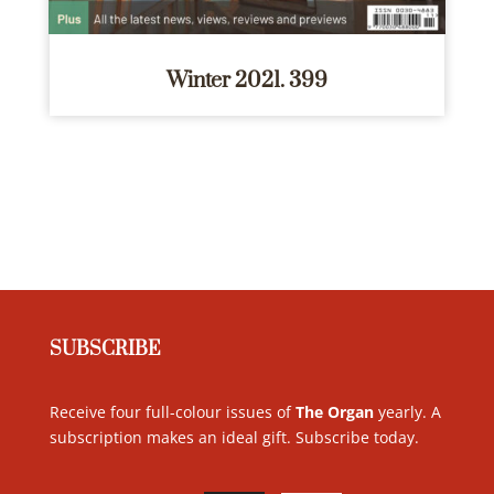
Winter 2021. 399
SUBSCRIBE
Receive four full-colour issues of
The Organ
yearly. A
subscription makes an ideal gift. Subscribe today
.