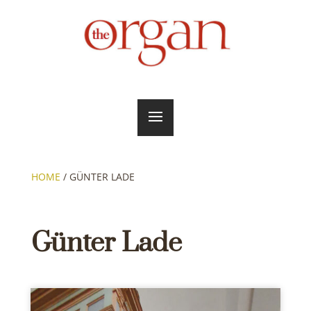
HOME
/
GÜNTER LADE
Günter Lade