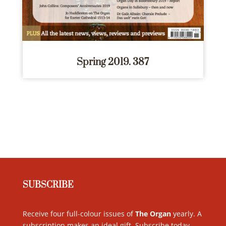
Spring 2019. 387
SUBSCRIBE
Receive four full-colour issues of
The Organ
yearly. A
subscription makes an ideal gift. Subscribe today
.