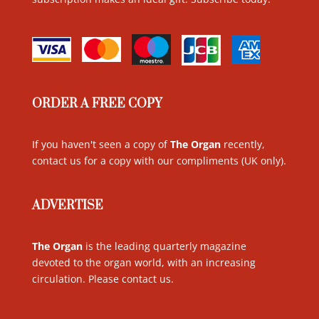
ORDER A FREE COPY
If you haven't seen a copy of
The Organ
recently,
contact us for a copy with our compliments (UK only)
.
ADVERTISE
The Organ
is the leading quarterly magazine
devoted to the organ world, with an increasing
circulation. Please contact us
.