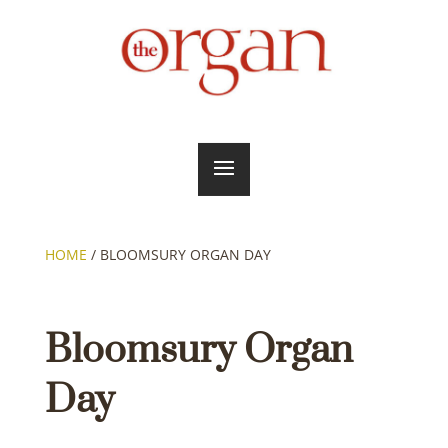
HOME
/
BLOOMSURY ORGAN DAY
Bloomsury Organ
Day