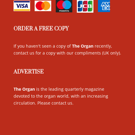
ORDER A FREE COPY
If you haven't seen a copy of
The Organ
recently,
contact us for a copy with our compliments (UK only)
.
ADVERTISE
The Organ
is the leading quarterly magazine
devoted to the organ world, with an increasing
circulation. Please contact us
.