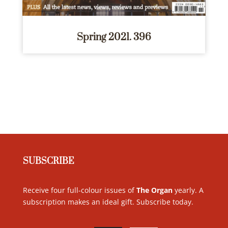
Spring 2021. 396
SUBSCRIBE
Receive four full-colour issues of
The Organ
yearly. A
subscription makes an ideal gift. Subscribe today
.