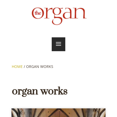
HOME
/
ORGAN WORKS
organ works