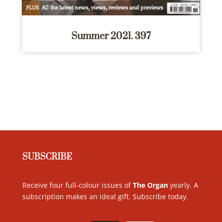
Summer 2021. 397
SUBSCRIBE
Receive four full-colour issues of
The Organ
yearly. A
subscription makes an ideal gift. Subscribe today
.