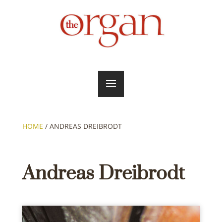
HOME
/
ANDREAS DREIBRODT
Andreas Dreibrodt