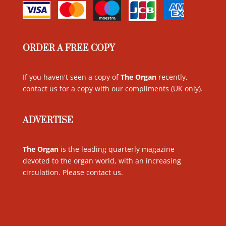
ORDER A FREE COPY
If you haven't seen a copy of
The Organ
recently,
contact us for a copy with our compliments (UK only)
.
ADVERTISE
The Organ
is the leading quarterly magazine
devoted to the organ world, with an increasing
circulation. Please contact us
.