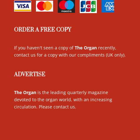
ORDER A FREE COPY
If you haven't seen a copy of
The Organ
recently,
contact us for a copy with our compliments (UK only)
.
ADVERTISE
The Organ
is the leading quarterly magazine
devoted to the organ world, with an increasing
circulation. Please contact us
.