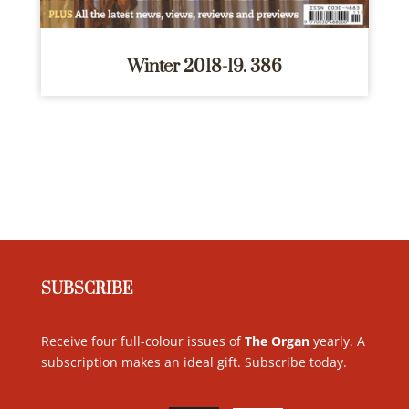
Winter 2018-19. 386
SUBSCRIBE
Receive four full-colour issues of
The Organ
yearly. A
subscription makes an ideal gift. Subscribe today
.