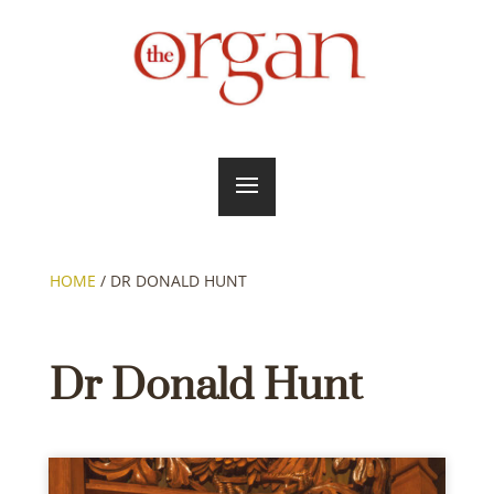
HOME
/
DR DONALD HUNT
Dr Donald Hunt