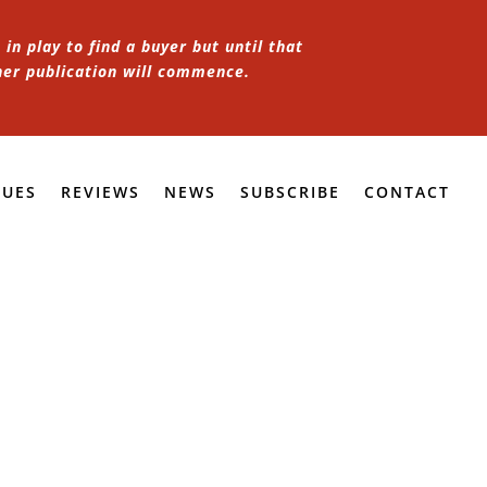
in play to find a buyer but until that
her publication will commence.
SUES
REVIEWS
NEWS
SUBSCRIBE
CONTACT