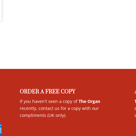
ORDER A FREE COPY
If you haven't seen a copy of
The Organ
recently, contact us for a copy with our
compliments (UK only)
.