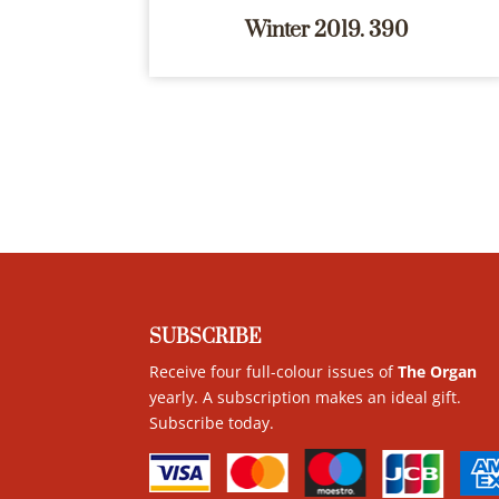
Winter 2019. 390
SUBSCRIBE
Receive four full-colour issues of
The Organ
yearly. A subscription makes an ideal gift.
Subscribe today
.