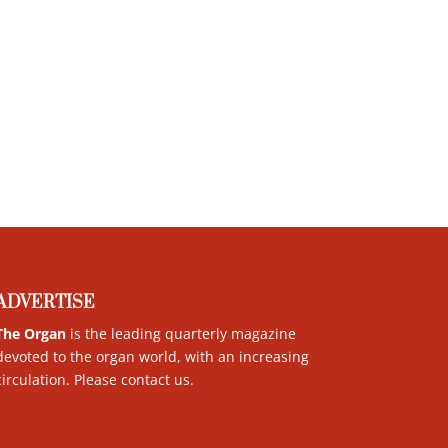
ADVERTISE
The Organ
is the leading quarterly magazine
devoted to the organ world, with an increasing
circulation. Please contact us
.