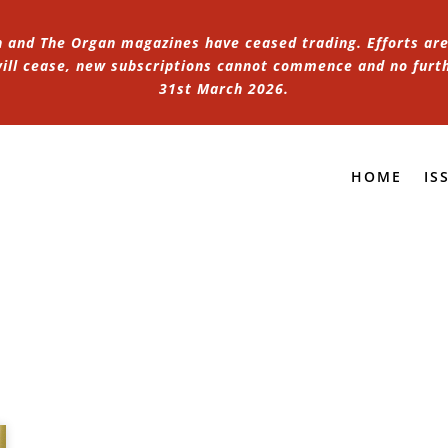
n and The Organ magazines have ceased trading. Efforts are 
 will cease, new subscriptions cannot commence and no furt
31st March 2026.
HOME
IS