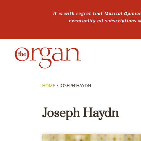
It is with regret that Musical Opinio
eventuality all subscriptions
HOME
/
JOSEPH HAYDN
Joseph Haydn