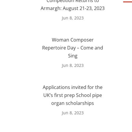
Competition Returns to
Armargh: August 21-23, 2023
Jun 8, 2023
Woman Composer
Repertoire Day – Come and
Sing
Jun 8, 2023
Applications invited for the
UK’s first prep School pipe
organ scholarships
Jun 8, 2023