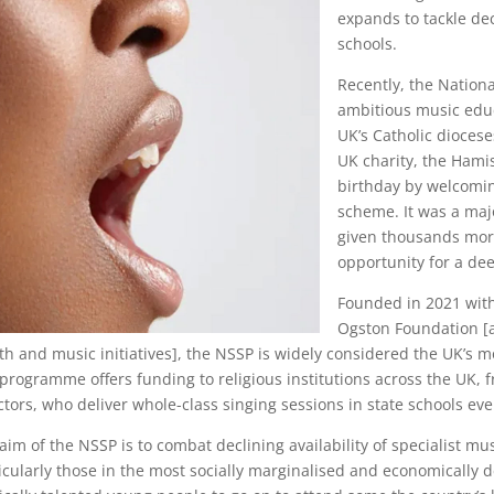
expands to tackle de
schools.
Recently, the Nation
ambitious music educa
UK’s Catholic dioces
UK charity, the Hami
birthday by welcoming
scheme. It was a ma
given thousands more
opportunity for a d
Founded in 2021 with
Ogston Foundation [a
th and music initiatives], the NSSP is widely considered the UK’s
programme offers funding to religious institutions across the UK,
ctors, who deliver whole-class singing sessions in state schools ev
aim of the NSSP is to combat declining availability of specialist mus
icularly those in the most socially marginalised and economically 