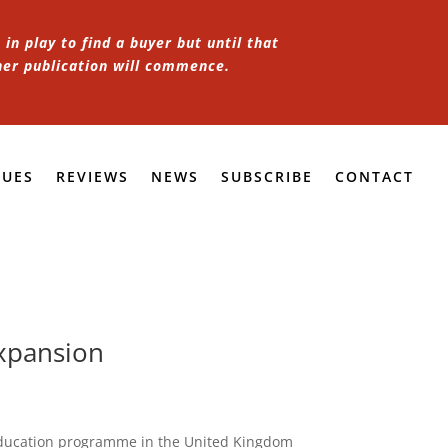
in play to find a buyer but until that
her publication will commence.
SUES
REVIEWS
NEWS
SUBSCRIBE
CONTACT
xpansion
education programme in the United Kingdom