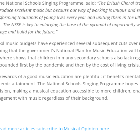
the National Schools Singing Programme, said:
“The British Choral tr
roduce excellent music but because our way of working is unique and ex
sforming thousands of young lives every year and uniting them in the 
r. The NSSP is key to enlarging the base of the pyramid of opportunity 
tage and build for the future.”
ol music budgets have experienced several subsequent cuts over r
ing that the government’s National Plan for Music Education will b
where shows that children in many secondary schools also lack re
ounded first by the pandemic and then by the cost of living crisis.
rewards of a good music education are plentiful: it benefits menta
emic attainment. The National Schools Singing Programme hopes t
ision, making a musical education accessible to more children, ena
gement with music regardless of their background.
ead more articles subscribe to Musical Opinion here
.