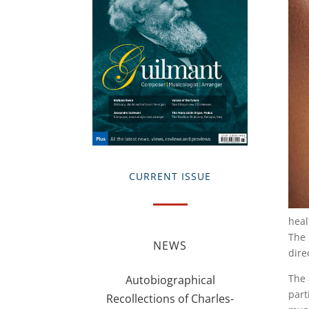
CURRENT ISSUE
heal
The 
NEWS
dire
The 
Autobiographical
part
Recollections of Charles-