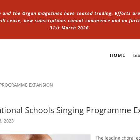
n and The Organ magazines have ceased trading. Efforts are 
 will cease, new subscriptions cannot commence and no furt
31st March 2026.
HOME
IS
 PROGRAMME EXPANSION
tional Schools Singing Programme E
8, 2023
The leading choral 