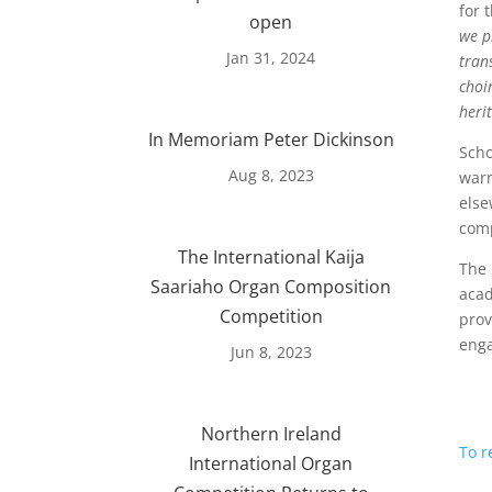
for 
open
we p
Jan 31, 2024
tran
choi
heri
In Memoriam Peter Dickinson
Scho
Aug 8, 2023
warn
else
comp
The International Kaija
The 
Saariaho Organ Composition
acad
Competition
prov
enga
Jun 8, 2023
Northern Ireland
To r
International Organ