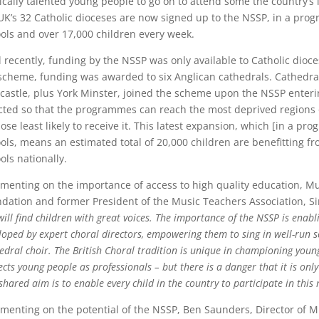
cally talented young people to go on to attend some the country’s l
UK’s 32 Catholic dioceses are now signed up to the NSSP, in a pr
ols and over 17,000 children every week.
l recently, funding by the NSSP was only available to Catholic dioce
scheme, funding was awarded to six Anglican cathedrals. Cathedrals
astle, plus York Minster, joined the scheme upon the NSSP enterin
cted so that the programmes can reach the most deprived regions o
hose least likely to receive it. This latest expansion, which [in a 
ols, means an estimated total of 20,000 children are benefitting fr
ols nationally.
enting on the importance of access to high quality education, Mu
dation and former President of the Music Teachers Association, S
will find children with great voices. The importance of the NSSP is enabl
loped by expert choral directors, empowering them to sing in well-run s
edral choir. The British Choral tradition is unique in championing young
ects young people as professionals – but there is a danger that it is on
shared aim is to enable every child in the country to participate in this 
enting on the potential of the NSSP, Ben Saunders, Director of M