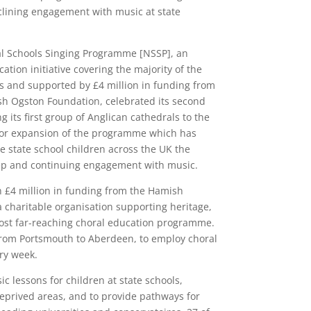
clining engagement with music at state
al Schools Singing Programme [NSSP], an
tion initiative covering the majority of the
es and supported by £4 million in funding from
sh Ogston Foundation, celebrated its second
 its first group of Anglican cathedrals to the
jor expansion of the programme which has
 state school children across the UK the
eep and continuing engagement with music.
 £4 million in funding from the Hamish
 charitable organisation supporting heritage,
 most far-reaching choral education programme.
 from Portsmouth to Aberdeen, to employ choral
ery week.
ic lessons for children at state schools,
deprived areas, and to provide pathways for