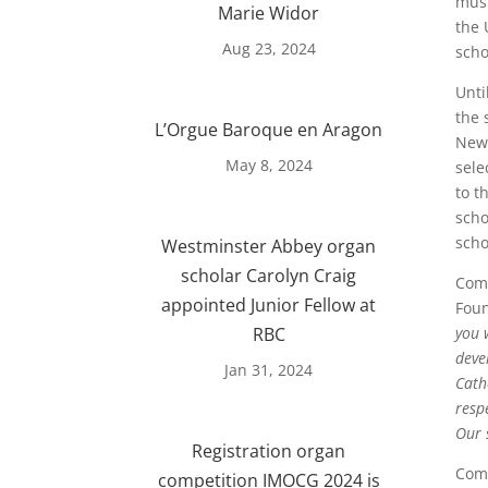
musi
Marie Widor
the 
Aug 23, 2024
scho
Unti
the 
L’Orgue Baroque en Aragon
Newc
May 8, 2024
sele
to t
scho
scho
Westminster Abbey organ
scholar Carolyn Craig
Comm
appointed Junior Fellow at
Foun
RBC
you 
deve
Jan 31, 2024
Cath
resp
Our 
Registration organ
Comm
competition IMOCG 2024 is