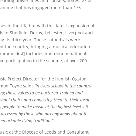
eading universities and conservatoires. 27 of
ogramme that has engaged more than 175
ses in the UK, but with this latest expansion of
 in Sheffield, Derby, Leicester, Liverpool and
g its third year. These cathedrals were
f the country, bringing a musical education
programme first] includes non-denominational
om participation in the scheme, at over 200
sic Project Director for the Hamish Ogston
imon Toyne said:
“In every school in the country
ing those voices to be nurtured, trained and
chool choirs and connecting them to their local
 people to make music at the highest level – it
ly accessed by those who already know about it.
remarkable living tradition.”
usic at the Diocese of Leeds and Consultant