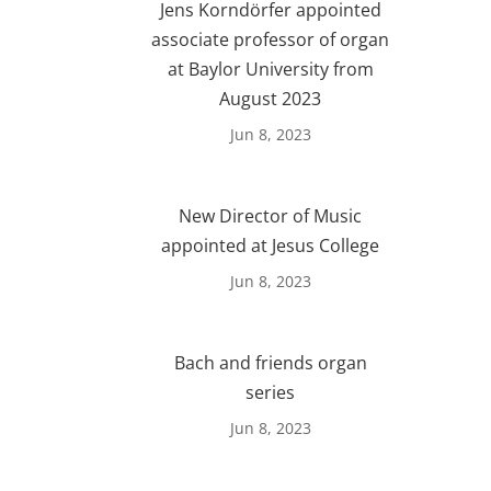
Jens Korndörfer appointed
associate professor of organ
at Baylor University from
August 2023
Jun 8, 2023
New Director of Music
appointed at Jesus College
Jun 8, 2023
Bach and friends organ
series
Jun 8, 2023