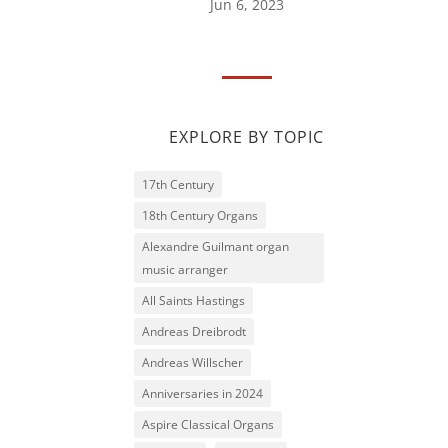
Jun 6, 2023
EXPLORE BY TOPIC
17th Century
18th Century Organs
Alexandre Guilmant organ
music arranger
All Saints Hastings
Andreas Dreibrodt
Andreas Willscher
Anniversaries in 2024
Aspire Classical Organs