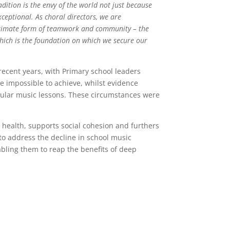
adition is the envy of the world not just because
ceptional. As choral directors, we are
ultimate form of teamwork and community – the
which is the foundation on which we secure our
ecent years, with Primary school leaders
e impossible to achieve, whilst evidence
gular music lessons. These circumstances were
l health, supports social cohesion and furthers
o address the decline in school music
bling them to reap the benefits of deep