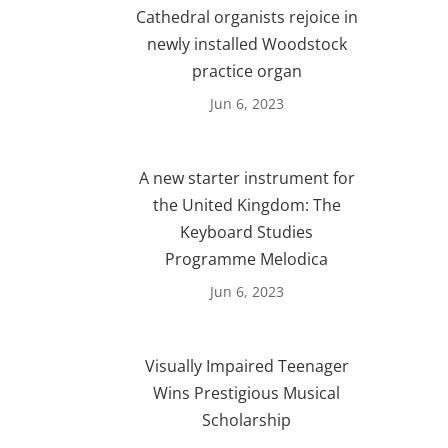
Cathedral organists rejoice in
newly installed Woodstock
practice organ
Jun 6, 2023
A new starter instrument for
the United Kingdom: The
Keyboard Studies
Programme Melodica
Jun 6, 2023
Visually Impaired Teenager
Wins Prestigious Musical
Scholarship