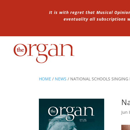
It is with regret that Musical Opinio
eventuality all subscriptions
HOME
/
NEWS
/
NATIONAL SCHOOLS SINGING
Na
Jun 